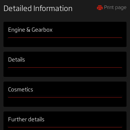
Print page
Detailed Information
Engine & Gearbox
Details
Cosmetics
Further details