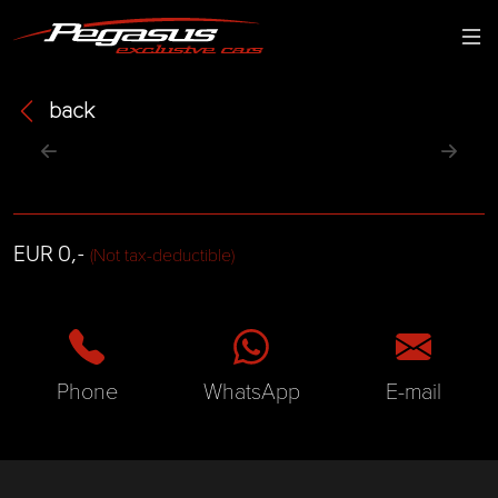
back
EUR 0,-
(Not tax-deductible)
Phone
WhatsApp
E-mail