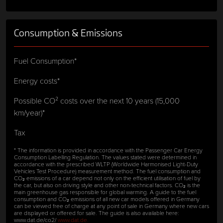
Consumption & Emissions
Fuel Consumption*
Energy costs*
Possible CO² costs over the next 10 years (15,000
km/year)*
Tax
* The information is provided in accordance with the Passenger Car Energy
Consumption Labelling Regulation. The values stated were determined in
accordance with the prescribed WLTP (Worldwide Harmonised Light-Duty
Vehicles Test Procedure) measurement method. The fuel consumption and
CO₂ emissions of a car depend not only on the efficient utilisation of fuel by
the car, but also on driving style and other non-technical factors. CO₂ is the
main greenhouse gas responsible for global warming. A guide to the fuel
consumption and CO₂ emissions of all new car models offered in Germany
can be viewed free of charge at any point of sale in Germany where new cars
are displayed or offered for sale. The guide is also available here:
www.dat.de/co2/
www.dat.de.