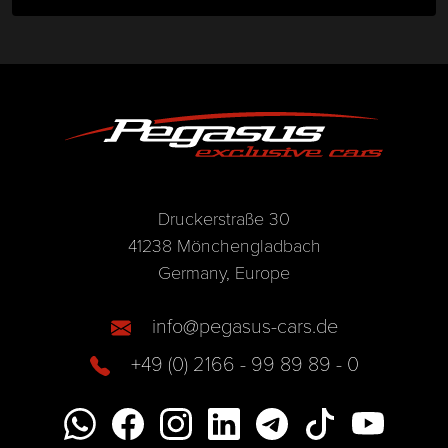
Druckerstraße 30
41238 Mönchengladbach
Germany, Europe
info@pegasus-cars.de
+49 (0) 2166 - 99 89 89 - 0