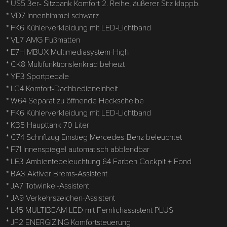
* US5 3er- Sitzbank Komfort 2. Reihe, äußerer Sitz klappb.
* VD7 Innenhimmel schwarz
* FK6 Kühlerverkleidung mit LED-Lichtband
* VL7 AMG Fußmatten
* E7H MBUX Multimediasystem-High
* CK8 Multifunktionslenkrad beheizt
* YF3 Sportpedale
* LC4 Komfort-Dachbedieneinheit
* W64 Separat zu öffnende Heckscheibe
* FK6 Kühlerverkleidung mit LED-Lichtband
* KB5 Haupttank 70 Liter
* C74 Schriftzug Einstieg Mercedes-Benz beleuchtet
* F71 Innenspiegel automatisch abblendbar
* LE3 Ambientebeleuchtung 64 Farben Cockpit + Fond
* BA3 Aktiver Brems-Assistent
* JA7 Totwinkel-Assistent
* JA9 Verkehrszeichen-Assistent
* L45 MULTIBEAM LED mit Fernlichassistent PLUS
* JF2 ENERGIZING Komfortsteuerung