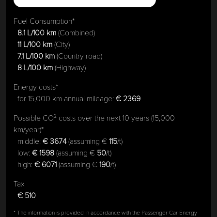
Fuel Consumption*
8.1 L/100 km
(Combined)
11 L/100 km
(City)
7.1 L/100 km
(Country road)
8 L/100 km
(Highway)
Energy costs*
for 15,000 km annual mileage:
€ 2369
Possible CO² costs over the next 10 years (15,000
km/year)*
middle:
€ 3674
(assuming €
115
/t)
low:
€ 1598
(assuming €
50
/t)
high:
€ 6071
(assuming €
190
/t)
Tax
€ 510
* The information is provided in accordance with the Passenger Car Energy