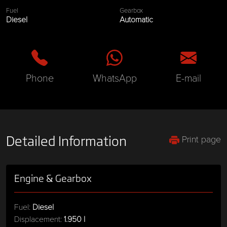
Fuel
Gearbox
Diesel
Automatic
Phone
WhatsApp
E-mail
Print page
Detailed Information
Engine & Gearbox
Fuel:
Diesel
Displacement:
1.950 l