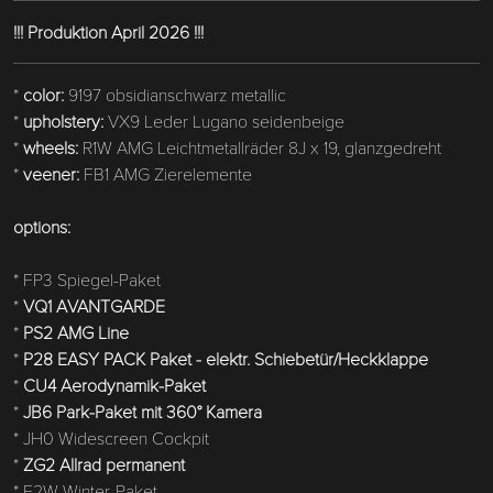
!!! Produktion April 2026 !!!
*
color:
9197 obsidianschwarz metallic
*
upholstery:
VX9 Leder Lugano seidenbeige
*
wheels:
R1W AMG Leichtmetallräder 8J x 19, glanzgedreht
*
veener:
FB1 AMG Zierelemente
options:
* FP3 Spiegel-Paket
*
VQ1 AVANTGARDE
*
PS2 AMG Line
*
P28 EASY PACK Paket - elektr. Schiebetür/Heckklappe
*
CU4 Aerodynamik-Paket
*
JB6 Park-Paket mit 360° Kamera
* JH0 Widescreen Cockpit
*
ZG2 Allrad permanent
* F2W Winter-Paket