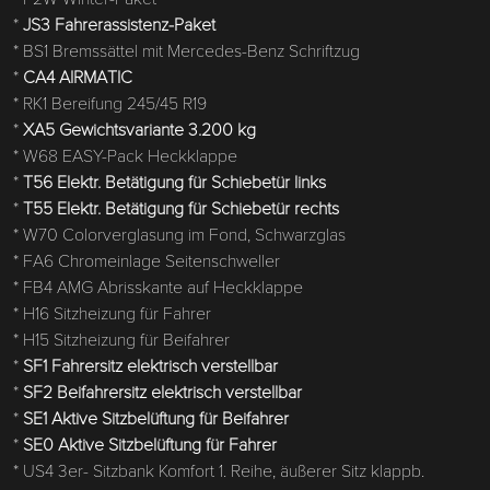
*
JS3 Fahrerassistenz-Paket
* BS1 Bremssättel mit Mercedes-Benz Schriftzug
*
CA4 AIRMATIC
* RK1 Bereifung 245/45 R19
*
XA5 Gewichtsvariante 3.200 kg
* W68 EASY-Pack Heckklappe
*
T56 Elektr. Betätigung für Schiebetür links
*
T55 Elektr. Betätigung für Schiebetür rechts
* W70 Colorverglasung im Fond, Schwarzglas
* FA6 Chromeinlage Seitenschweller
* FB4 AMG Abrisskante auf Heckklappe
* H16 Sitzheizung für Fahrer
* H15 Sitzheizung für Beifahrer
*
SF1 Fahrersitz elektrisch verstellbar
*
SF2 Beifahrersitz elektrisch verstellbar
*
SE1 Aktive Sitzbelüftung für Beifahrer
*
SE0 Aktive Sitzbelüftung für Fahrer
* US4 3er- Sitzbank Komfort 1. Reihe, äußerer Sitz klappb.