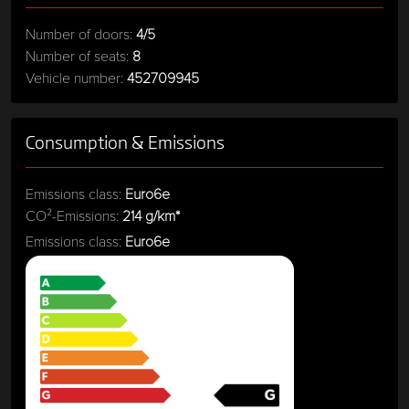
Number of doors:
4/5
Number of seats:
8
Vehicle number:
452709945
Consumption & Emissions
Emissions class:
Euro6e
CO²-Emissions:
214 g/km*
Emissions class:
Euro6e