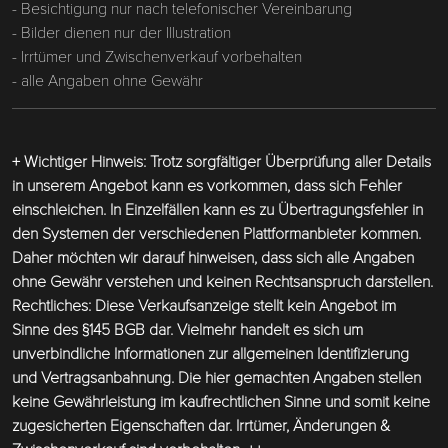
- Besichtigung nur nach telefonischer Vereinbarung
- Bilder dienen nur der Illustration
- Irrtümer und Zwischenverkauf vorbehalten
- alle Angaben ohne Gewähr
+ Wichtiger Hinweis: Trotz sorgfältiger Überprüfung aller Details
in unserem Angebot kann es vorkommen, dass sich Fehler
einschleichen. In Einzelfällen kann es zu Übertragungsfehler in
den Systemen der verschiedenen Plattformanbieter kommen.
Daher möchten wir darauf hinweisen, dass sich alle Angaben
ohne Gewähr verstehen und keinen Rechtsanspruch darstellen.
Rechtliches: Diese Verkaufsanzeige stellt kein Angebot im
Sinne des §145 BGB dar. Vielmehr handelt es sich um
unverbindliche Informationen zur allgemeinen Identifizierung
und Vertragsanbahnung. Die hier gemachten Angaben stellen
keine Gewährleistung im kaufrechtlichen Sinne und somit keine
zugesicherten Eigenschaften dar. Irrtümer, Änderungen &