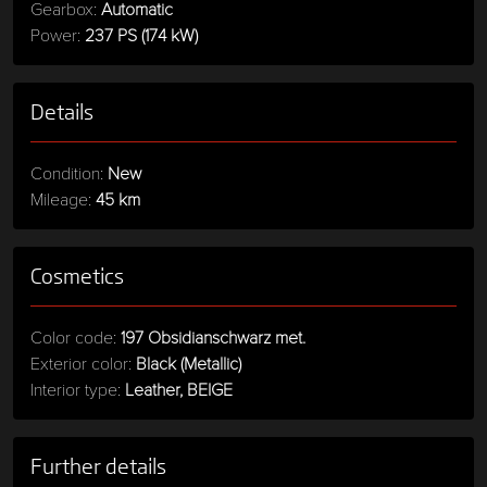
Gearbox:
Automatic
Power:
237 PS (174 kW)
Details
Condition:
New
Mileage:
45 km
Cosmetics
Color code:
197 Obsidianschwarz met.
Exterior color:
Black (Metallic)
Interior type:
Leather, BEIGE
Further details