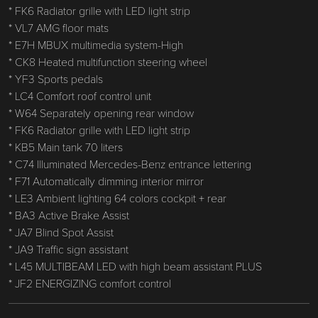
* FK6 Radiator grille with LED light strip
* VL7 AMG floor mats
* E7H MBUX multimedia system-High
* CK8 Heated multifunction steering wheel
* YF3 Sports pedals
* LC4 Comfort roof control unit
* W64 Separately opening rear window
* FK6 Radiator grille with LED light strip
* KB5 Main tank 70 liters
* C74 Illuminated Mercedes-Benz entrance lettering
* F71 Automatically dimming interior mirror
* LE3 Ambient lighting 64 colors cockpit + rear
* BA3 Active Brake Assist
* JA7 Blind Spot Assist
* JA9 Traffic sign assistant
* L45 MULTIBEAM LED with high beam assistant PLUS
* JF2 ENERGIZING comfort control