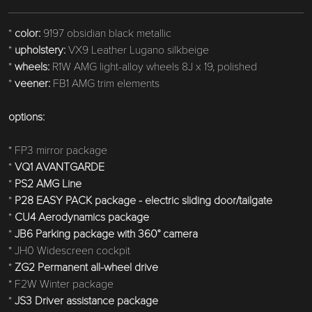
*
color:
9197 obsidian black metallic
*
upholstery:
VX9 Leather Lugano silkbeige
*
wheels:
R1W AMG light-alloy wheels 8J x 19, polished
*
veener:
FB1 AMG trim elements
options:
* FP3 mirror package
*
VQ1 AVANTGARDE
*
PS2 AMG Line
*
P28 EASY PACK package - electric sliding door/tailgate
*
CU4 Aerodynamics package
*
JB6 Parking package with 360° camera
* JH0 Widescreen cockpit
*
ZG2 Permanent all-wheel drive
* F2W Winter package
*
JS3 Driver assistance package