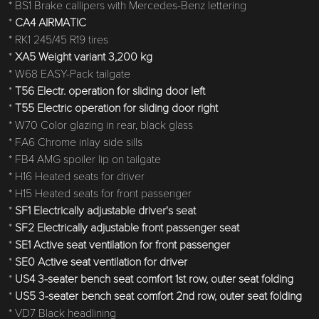
* BS1 Brake callipers with Mercedes-Benz lettering
*
CA4 AIRMATIC
* RK1 245/45 R19 tires
*
XA5 Weight variant 3,200 kg
* W68 EASY-Pack tailgate
*
T56 Electr. operation for sliding door left
*
T55 Electric operation for sliding door right
* W70 Color glazing in rear, black glass
* FA6 Chrome inlay side sills
* FB4 AMG spoiler lip on tailgate
* H16 Heated seats for driver
* H15 Heated seats for front passenger
*
SF1 Electrically adjustable driver's seat
*
SF2 Electrically adjustable front passenger seat
*
SE1 Active seat ventilation for front passenger
*
SE0 Active seat ventilation for driver
*
US4 3-seater bench seat comfort 1st row, outer seat folding
*
US5 3-seater bench seat comfort 2nd row, outer seat folding
* VD7 Black headlining