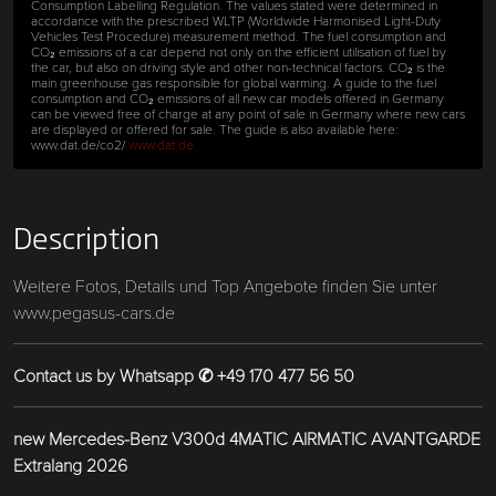
Consumption Labelling Regulation. The values stated were determined in
accordance with the prescribed WLTP (Worldwide Harmonised Light-Duty
Vehicles Test Procedure) measurement method. The fuel consumption and
CO₂ emissions of a car depend not only on the efficient utilisation of fuel by
the car, but also on driving style and other non-technical factors. CO₂ is the
main greenhouse gas responsible for global warming. A guide to the fuel
consumption and CO₂ emissions of all new car models offered in Germany
can be viewed free of charge at any point of sale in Germany where new cars
are displayed or offered for sale. The guide is also available here:
www.dat.de/co2/
www.dat.de.
Description
Weitere Fotos, Details und Top Angebote finden Sie unter
www.pegasus-cars.de
Contact us by Whatsapp ✆ +49 170 477 56 50
new Mercedes-Benz V300d 4MATIC AIRMATIC AVANTGARDE
Extralang 2026