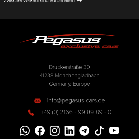
Zwischenverkauf sind vorbehalten. ++
Druckerstraße 30
41238 Mönchengladbach
Germany, Europe
info@pegasus-cars.de
+49 (0) 2166 - 99 89 89 - 0