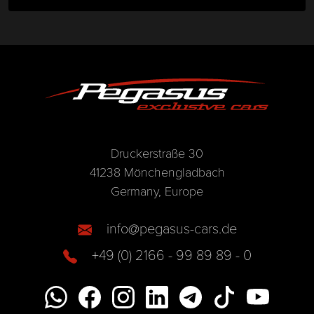
Druckerstraße 30
41238 Mönchengladbach
Germany, Europe
info@pegasus-cars.de
+49 (0) 2166 - 99 89 89 - 0