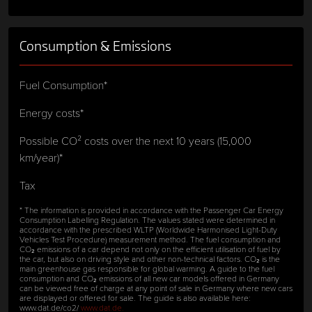
Consumption & Emissions
Fuel Consumption*
Energy costs*
Possible CO² costs over the next 10 years (15,000
km/year)*
Tax
* The information is provided in accordance with the Passenger Car Energy
Consumption Labelling Regulation. The values stated were determined in
accordance with the prescribed WLTP (Worldwide Harmonised Light-Duty
Vehicles Test Procedure) measurement method. The fuel consumption and
CO₂ emissions of a car depend not only on the efficient utilisation of fuel by
the car, but also on driving style and other non-technical factors. CO₂ is the
main greenhouse gas responsible for global warming. A guide to the fuel
consumption and CO₂ emissions of all new car models offered in Germany
can be viewed free of charge at any point of sale in Germany where new cars
are displayed or offered for sale. The guide is also available here:
www.dat.de/co2/
www.dat.de.