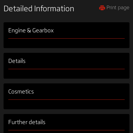
Print page
Detailed Information
Engine & Gearbox
Details
Cosmetics
Further details