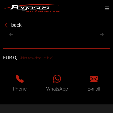
back
EUR 0,-
(Not tax-deductible)
Phone
WhatsApp
E-mail