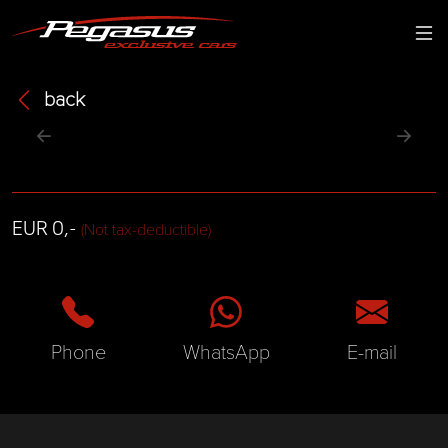
back
EUR 0,-
(Not tax-deductible)
Phone
WhatsApp
E-mail