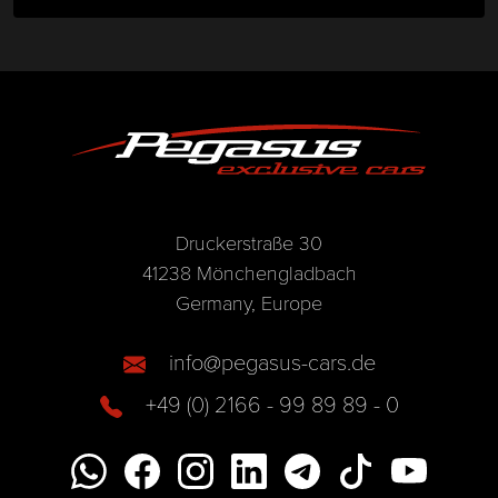
Druckerstraße 30
41238 Mönchengladbach
Germany, Europe
info@pegasus-cars.de
+49 (0) 2166 - 99 89 89 - 0