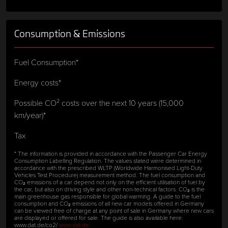
Consumption & Emissions
Fuel Consumption*
Energy costs*
Possible CO² costs over the next 10 years (15,000
km/year)*
Tax
* The information is provided in accordance with the Passenger Car Energy
Consumption Labelling Regulation. The values stated were determined in
accordance with the prescribed WLTP (Worldwide Harmonised Light-Duty
Vehicles Test Procedure) measurement method. The fuel consumption and
CO₂ emissions of a car depend not only on the efficient utilisation of fuel by
the car, but also on driving style and other non-technical factors. CO₂ is the
main greenhouse gas responsible for global warming. A guide to the fuel
consumption and CO₂ emissions of all new car models offered in Germany
can be viewed free of charge at any point of sale in Germany where new cars
are displayed or offered for sale. The guide is also available here:
www.dat.de/co2/
www.dat.de.