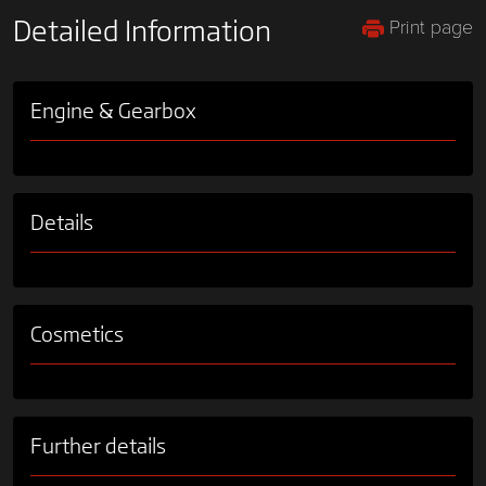
Print page
Detailed Information
Engine & Gearbox
Details
Cosmetics
Further details