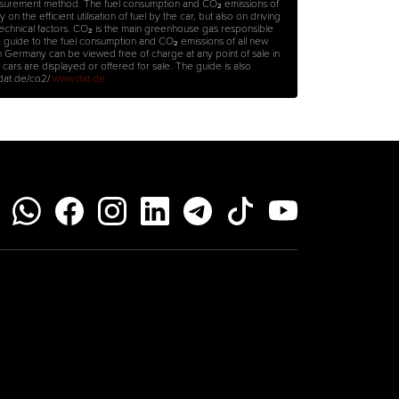
surement method. The fuel consumption and CO₂ emissions of
on the efficient utilisation of fuel by the car, but also on driving
technical factors. CO₂ is the main greenhouse gas responsible
A guide to the fuel consumption and CO₂ emissions of all new
n Germany can be viewed free of charge at any point of sale in
rs are displayed or offered for sale. The guide is also
.dat.de/co2/
www.dat.de.