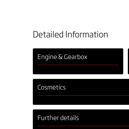
Detailed Information
Engine & Gearbox
Cosmetics
Further details