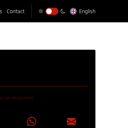
s
Contact
English
ot tax-deductible)