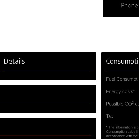
Phone
Details
Consumpti
Fuel Consumpti
Energy costs*
Possible CO² co
Tax
* The information is
Consumption Labellin
accordance with the