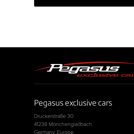
Pegasus exclusive cars
Druckerstraße 30
41238 Mönchengladbach
Germany, Europe