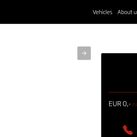
Vehicles
About u
EUR 0,-
(N