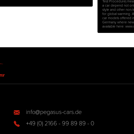
Test Procedure) mea
a car depend not only 
style and other non-
for global warming. 
car models offered i
Germany where new ca
available here: www
info@pegasus-cars.de
+49 (0) 2166 - 99 89 89 - 0