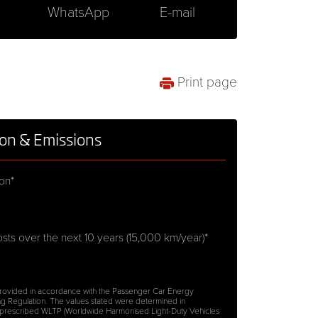
WhatsApp
E-mail
Print page
on & Emissions
on*
sts over the next 10 years (15,000 km/year)*
 provided in accordance with the Passenger Car Energy
g Regulation. The values stated were determined in
 prescribed WLTP (Worldwide Harmonised Light-Duty Vehicles