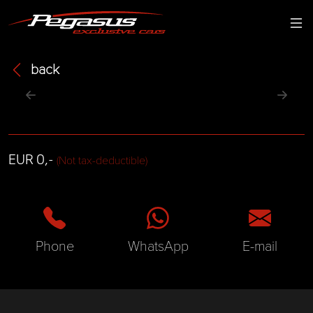
back
EUR 0,-
(Not tax-deductible)
Phone
WhatsApp
E-mail