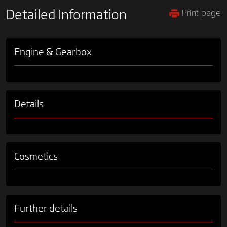
Print page
Detailed Information
Engine & Gearbox
Details
Cosmetics
Further details