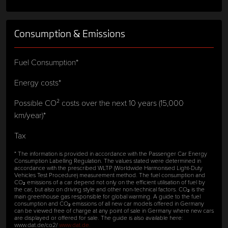
Consumption & Emissions
Fuel Consumption*
Energy costs*
Possible CO² costs over the next 10 years (15,000
km/year)*
Tax
* The information is provided in accordance with the Passenger Car Energy
Consumption Labelling Regulation. The values stated were determined in
accordance with the prescribed WLTP (Worldwide Harmonised Light-Duty
Vehicles Test Procedure) measurement method. The fuel consumption and
CO₂ emissions of a car depend not only on the efficient utilisation of fuel by
the car, but also on driving style and other non-technical factors. CO₂ is the
main greenhouse gas responsible for global warming. A guide to the fuel
consumption and CO₂ emissions of all new car models offered in Germany
can be viewed free of charge at any point of sale in Germany where new cars
are displayed or offered for sale. The guide is also available here:
www.dat.de/co2/
www.dat.de.