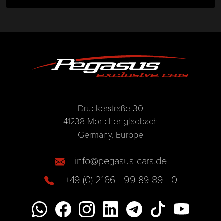
Druckerstraße 30
41238 Mönchengladbach
Germany, Europe
info@pegasus-cars.de
+49 (0) 2166 - 99 89 89 - 0