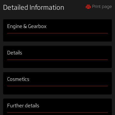
Print page
Detailed Information
Engine & Gearbox
Details
Cosmetics
Further details