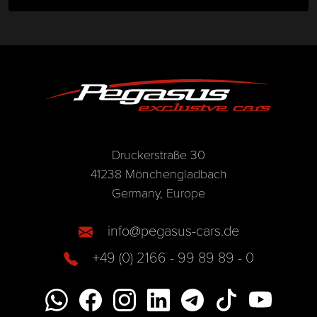
Druckerstraße 30
41238 Mönchengladbach
Germany, Europe
info@pegasus-cars.de
+49 (0) 2166 - 99 89 89 - 0