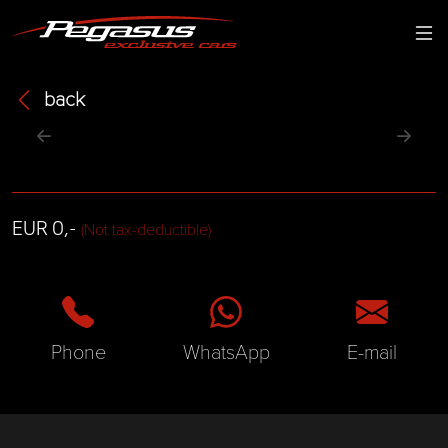
back
EUR 0,-
(Not tax-deductible)
Phone
WhatsApp
E-mail