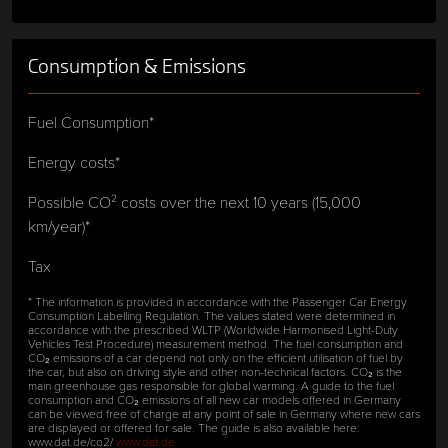
Consumption & Emissions
Fuel Consumption*
Energy costs*
Possible CO² costs over the next 10 years (15,000
km/year)*
Tax
* The information is provided in accordance with the Passenger Car Energy
Consumption Labelling Regulation. The values stated were determined in
accordance with the prescribed WLTP (Worldwide Harmonised Light-Duty
Vehicles Test Procedure) measurement method. The fuel consumption and
CO₂ emissions of a car depend not only on the efficient utilisation of fuel by
the car, but also on driving style and other non-technical factors. CO₂ is the
main greenhouse gas responsible for global warming. A guide to the fuel
consumption and CO₂ emissions of all new car models offered in Germany
can be viewed free of charge at any point of sale in Germany where new cars
are displayed or offered for sale. The guide is also available here:
www.dat.de/co2/
www.dat.de.