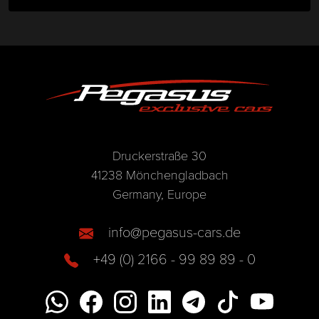
Druckerstraße 30
41238 Mönchengladbach
Germany, Europe
info@pegasus-cars.de
+49 (0) 2166 - 99 89 89 - 0