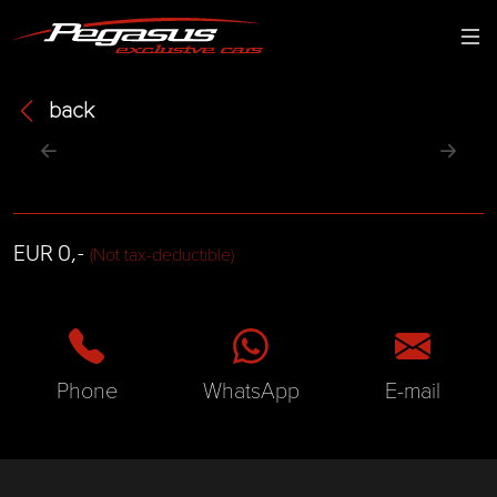
back
EUR 0,-
(Not tax-deductible)
Phone
WhatsApp
E-mail