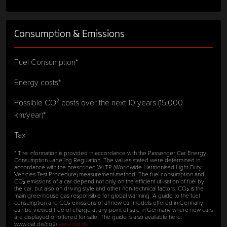
Consumption & Emissions
Fuel Consumption*
Energy costs*
Possible CO² costs over the next 10 years (15,000
km/year)*
Tax
* The information is provided in accordance with the Passenger Car Energy
Consumption Labelling Regulation. The values stated were determined in
accordance with the prescribed WLTP (Worldwide Harmonised Light-Duty
Vehicles Test Procedure) measurement method. The fuel consumption and
CO₂ emissions of a car depend not only on the efficient utilisation of fuel by
the car, but also on driving style and other non-technical factors. CO₂ is the
main greenhouse gas responsible for global warming. A guide to the fuel
consumption and CO₂ emissions of all new car models offered in Germany
can be viewed free of charge at any point of sale in Germany where new cars
are displayed or offered for sale. The guide is also available here:
www.dat.de/co2/
www.dat.de.