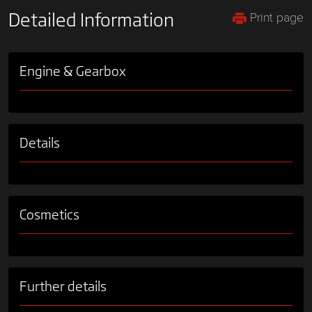
Print page
Detailed Information
Engine & Gearbox
Details
Cosmetics
Further details