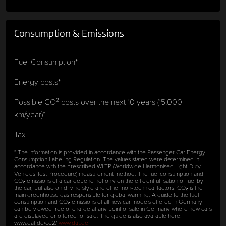
Consumption & Emissions
Fuel Consumption*
Energy costs*
Possible CO² costs over the next 10 years (15,000
km/year)*
Tax
* The information is provided in accordance with the Passenger Car Energy
Consumption Labelling Regulation. The values stated were determined in
accordance with the prescribed WLTP (Worldwide Harmonised Light-Duty
Vehicles Test Procedure) measurement method. The fuel consumption and
CO₂ emissions of a car depend not only on the efficient utilisation of fuel by
the car, but also on driving style and other non-technical factors. CO₂ is the
main greenhouse gas responsible for global warming. A guide to the fuel
consumption and CO₂ emissions of all new car models offered in Germany
can be viewed free of charge at any point of sale in Germany where new cars
are displayed or offered for sale. The guide is also available here:
www.dat.de/co2/
www.dat.de.