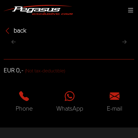
back
EUR 0,-
(Not tax-deductible)
Phone
WhatsApp
E-mail