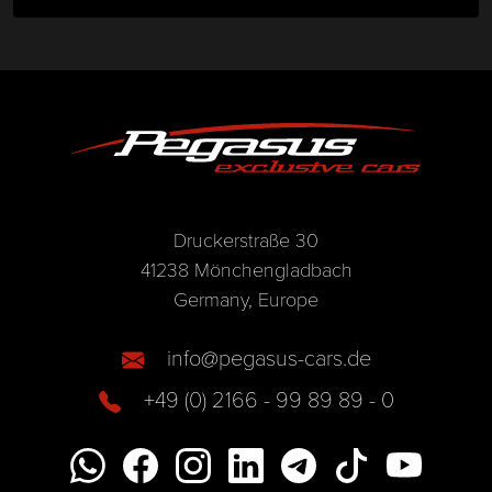
Druckerstraße 30
41238 Mönchengladbach
Germany, Europe
info@pegasus-cars.de
+49 (0) 2166 - 99 89 89 - 0