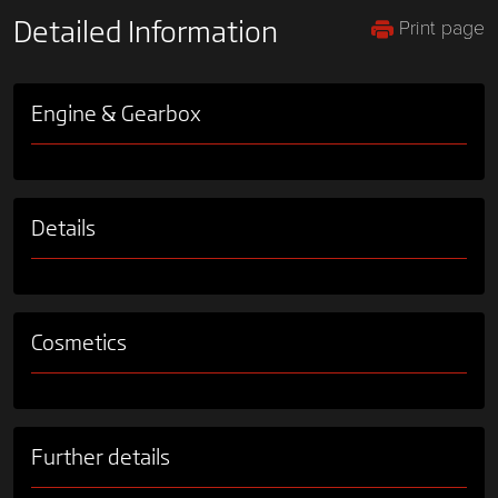
Print page
Detailed Information
Engine & Gearbox
Details
Cosmetics
Further details